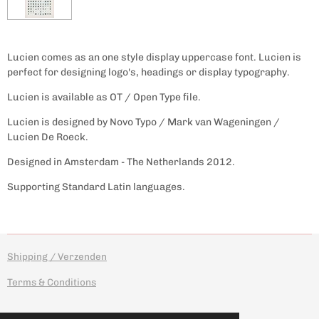
Lucien comes as an one style display uppercase font. Lucien is
perfect for designing logo's, headings or display typography.
Lucien is available as OT / Open Type file.
Lucien is designed by Novo Typo / Mark van Wageningen /
Lucien De Roeck.
Designed in Amsterdam - The Netherlands 2012.
Supporting Standard Latin languages.
Shipping / Verzenden
Terms & Conditions