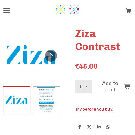
Skip
to
main
content
Ziza
Contrast
€45.00
Add to
cart
Try before you buy.
S
S
S
S
h
h
h
h