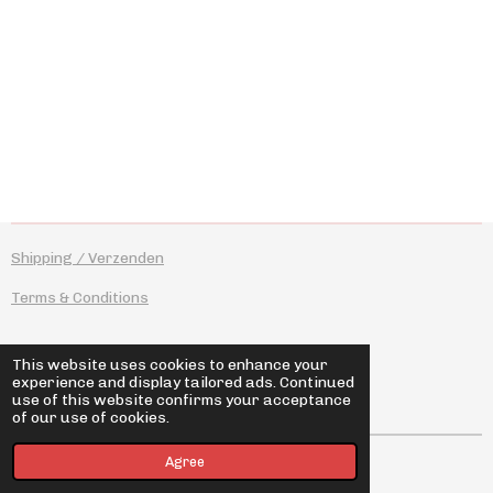
a
a
a
a
r
r
r
r
e
e
e
e
Shipping / Verzenden
Terms & Conditions
This website uses cookies to enhance your
experience and display tailored ads. Continued
I
F
use of this website confirms your acceptance
n
a
of our use of cookies.
s
c
t
e
© 2026 novotyposhop
Agree
a
b
g
o