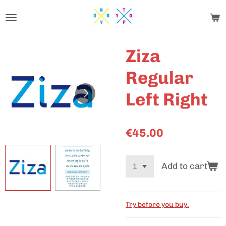
Skip
to
main
content
Ziza
Regular
Left Right
€45.00
Add to cart
Try before you buy.