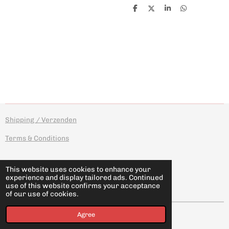
S
S
S
S
h
h
h
h
a
a
a
a
r
r
r
r
e
e
e
e
Shipping / Verzenden
Terms & Conditions
This website uses cookies to enhance your
experience and display tailored ads. Continued
I
F
use of this website confirms your acceptance
n
a
of our use of cookies.
s
c
t
e
© 2026 novotyposhop
Agree
a
b
g
o