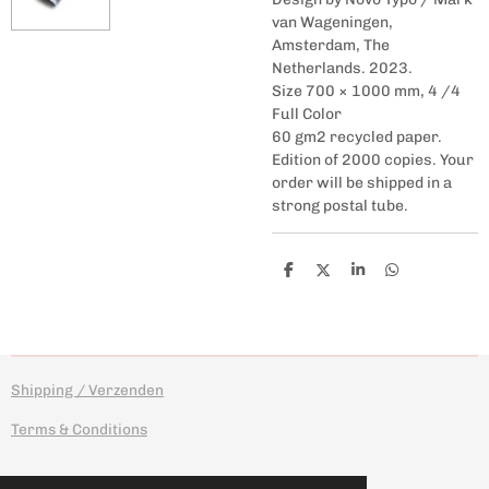
van Wageningen,
Amsterdam, The
Netherlands. 2023.
Size 700 × 1000 mm, 4 /4
Full Color
60 gm2 recycled paper.
Edition of 2000 copies. Your
order will be shipped in a
strong postal tube.
S
S
S
S
h
h
h
h
a
a
a
a
r
r
r
r
e
e
e
e
Shipping / Verzenden
Terms & Conditions