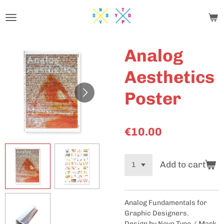
Skip
to
main
content
Analog
Aesthetics
Poster
€10.00
Add to cart
Analog Fundamentals for
Graphic Designers.
Design by Novo Typo / Mark